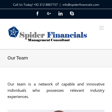
Skip
Call Us Today! +92 312 8867157
|
info@spiderfinancials.com
to
Facebook
Google+
LinkedIn
Skype
content
Our Team
Our team is a network of capable and innovative
individuals who possesses relevant industry
experiences.