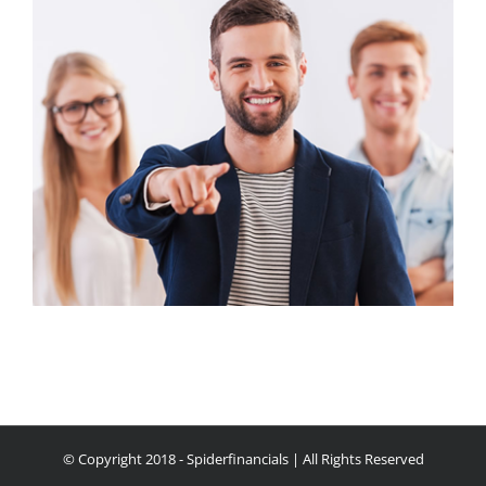
© Copyright 2018 - Spiderfinancials | All Rights Reserved