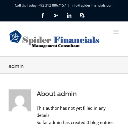
Skip
Call Us Today! +92 312 8867157
|
info@spiderfinancials.com
to
Facebook
Google+
LinkedIn
Skype
content
admin
About
admin
This author has not yet filled in any
details.
So far admin has created 0 blog entries.