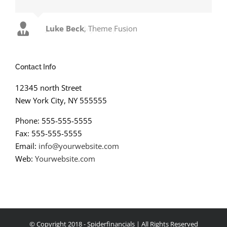
Luke Beck
,
Theme Fusion
Contact Info
12345 north Street
New York City, NY 555555
Phone: 555-555-5555
Fax: 555-555-5555
Email:
info@yourwebsite.com
Web:
Yourwebsite.com
© Copyright 2018 - Spiderfinancials | All Rights Reserved