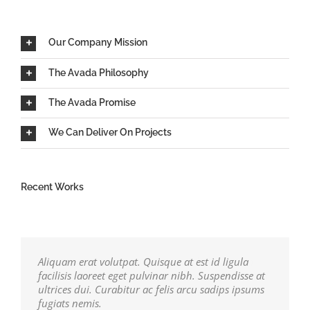
Our Company Mission
The Avada Philosophy
The Avada Promise
We Can Deliver On Projects
Recent Works
Aliquam erat volutpat. Quisque at est id ligula
facilisis laoreet eget pulvinar nibh. Suspendisse at
ultrices dui. Curabitur ac felis arcu sadips ipsums
fugiats nemis.