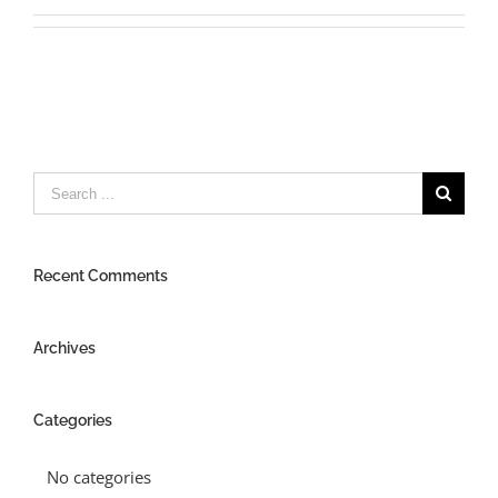
Search
for:
Recent Comments
Archives
Categories
No categories