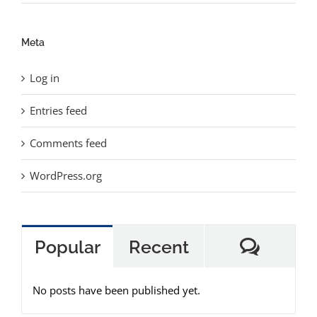
Meta
Log in
Entries feed
Comments feed
WordPress.org
Comme
Popular
Recent
No posts have been published yet.